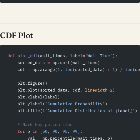
CDF Plot
def
 plot_cdf
(wait_times, label
=
'Wait Time'
):
    sorted_data 
=
 np.sort(wait_times)
    cdf 
=
 np.arange(
1
, 
len
(sorted_data) 
+
 1
) 
/
 len
(so
    plt.figure()
    plt.plot(sorted_data, cdf, 
linewidth
=
2
)
    plt.xlabel(label)
    plt.ylabel(
'Cumulative Probability'
)
    plt.title(
f
'Cumulative Distribution of 
{
label
}
'
)
    # Mark key percentiles
    for
 p 
in
 [
50
, 
90
, 
95
, 
99
]:
        val 
=
 np.percentile(wait_times, p)