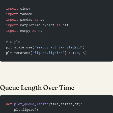
import
 simpy
import
 random
import
 pandas 
as
 pd
import
 matplotlib.pyplot 
as
 plt
import
 numpy 
as
 np
# Style
plt.style.use(
'seaborn-v0_8-whitegrid'
)
plt.rcParams[
'figure.figsize'
] 
=
 (
10
, 
6
)
Queue Length Over Time
def
 plot_queue_length
(time_series_df):
    plt.figure()