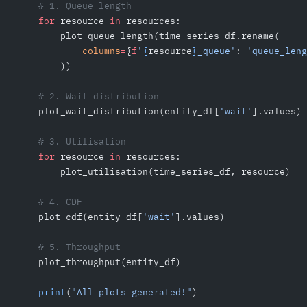
    # 1. Queue length
    for
 resource 
in
 resources:
        plot_queue_length(time_series_df.rename(
            columns
=
{
f
'
{
resource
}
_queue'
: 
'queue_leng
        ))
    # 2. Wait distribution
    plot_wait_distribution(entity_df[
'wait'
].values)
    # 3. Utilisation
    for
 resource 
in
 resources:
        plot_utilisation(time_series_df, resource)
    # 4. CDF
    plot_cdf(entity_df[
'wait'
].values)
    # 5. Throughput
    plot_throughput(entity_df)
    print
(
"All plots generated!"
)