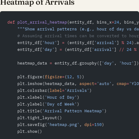
Heatmap of Arrivals
def
 plot_arrival_heatmap
(entity_df, bins_x
=
24
, bins_y
    """Show arrival patterns (e.g., hour of day vs da
    # Assuming arrival times can be converted to hour
    entity_df[
'hour'
] 
=
 (entity_df[
'arrival'
] 
%
 24
).a
    entity_df[
'day'
] 
=
 (entity_df[
'arrival'
] 
//
 24
 %
 
    heatmap_data 
=
 entity_df.groupby([
'day'
, 
'hour'
])
    plt.figure(
figsize
=
(
12
, 
5
))
    plt.imshow(heatmap_data, 
aspect
=
'auto'
, 
cmap
=
'YlO
    plt.colorbar(
label
=
'Arrivals'
)
    plt.xlabel(
'Hour of Day'
)
    plt.ylabel(
'Day of Week'
)
    plt.title(
'Arrival Pattern Heatmap'
)
    plt.tight_layout()
    plt.savefig(
'heatmap.png'
, 
dpi
=
150
)
    plt.show()