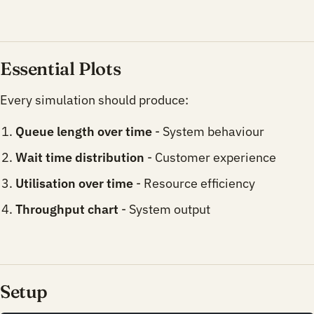
Essential Plots
Every simulation should produce:
Queue length over time
- System behaviour
Wait time distribution
- Customer experience
Utilisation over time
- Resource efficiency
Throughput chart
- System output
Setup