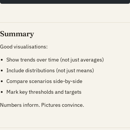
Summary
Good visualisations:
Show trends over time (not just averages)
Include distributions (not just means)
Compare scenarios side-by-side
Mark key thresholds and targets
Numbers inform. Pictures convince.