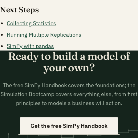
Next Steps
Collecting Statistics
Running Multiple Replications
SimPy with pandas
Ready to build a model of
your own?
The free SimPy Handbook covers the foundations; the
Simulation Bootcamp covers everything else, from first
principles to models a business will act on.
Get the free SimPy Handbook