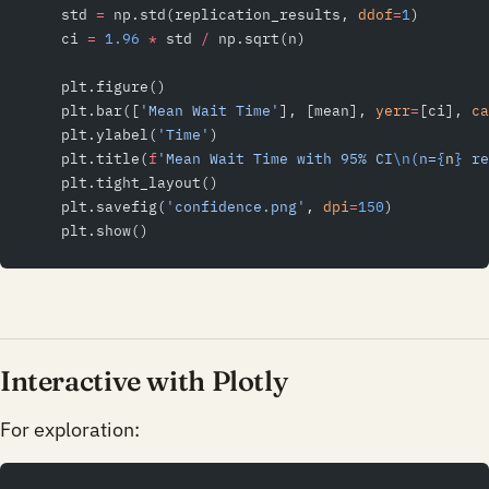
    std 
=
 np.std(replication_results, 
ddof
=
1
)
    ci 
=
 1.96
 *
 std 
/
 np.sqrt(n)
    plt.figure()
    plt.bar([
'Mean Wait Time'
], [mean], 
yerr
=
[ci], 
ca
    plt.ylabel(
'Time'
)
    plt.title(
f
'Mean Wait Time with 95% CI
\n
(n=
{
n
}
 re
    plt.tight_layout()
    plt.savefig(
'confidence.png'
, 
dpi
=
150
)
    plt.show()
Interactive with Plotly
For exploration: