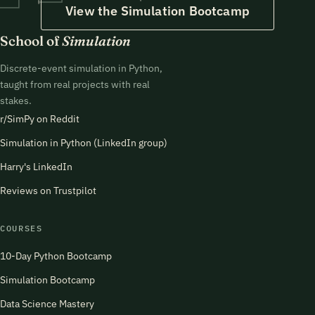
View the Simulation Bootcamp
School of
Simulation
Discrete-event simulation in Python,
taught from real projects with real
stakes.
r/SimPy on Reddit
Simulation in Python (LinkedIn group)
Harry's LinkedIn
Reviews on Trustpilot
COURSES
10-Day Python Bootcamp
Simulation Bootcamp
Data Science Mastery