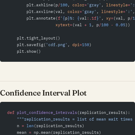
        plt.axhline(p
/
100
, 
color
=
'gray'
, 
linestyle
=
':
        plt.axvline(val, 
color
=
'gray'
, 
linestyle
=
':'
,
        plt.annotate(
f
'
{
p
}
%: 
{
val
:.1f
}
'
, 
xy
=
(val, p
/
1
                    xytext
=
(val 
+
 1
, p
/
100
 -
 0.05
))
    plt.tight_layout()
    plt.savefig(
'cdf.png'
, 
dpi
=
150
)
    plt.show()
Confidence Interval Plot
def
 plot_confidence_intervals
(replication_results):
    """replication_results = list of mean wait times 
    n 
=
 len
(replication_results)
    mean 
=
 np.mean(replication_results)