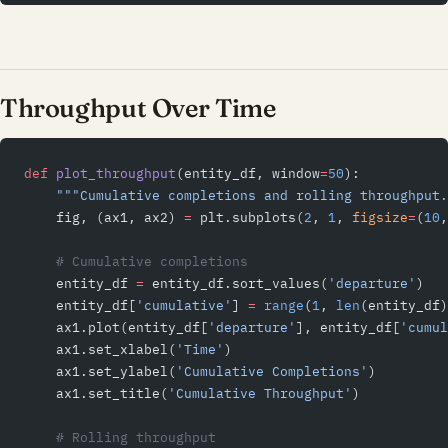
Throughput Over Time
def
 plot_throughput
(entity_df, window
=
50
):
    """Cumulative completions and rolling throughput.
    fig, (ax1, ax2) 
=
 plt.subplots(
2
, 
1
, 
figsize
=
(
10
,
    # Cumulative completions
    entity_df 
=
 entity_df.sort_values(
'departure'
)
    entity_df[
'cumulative'
] 
=
 range
(
1
, 
len
(entity_df)
    ax1.plot(entity_df[
'departure'
], entity_df[
'cumul
    ax1.set_xlabel(
'Time'
)
    ax1.set_ylabel(
'Cumulative Completions'
)
    ax1.set_title(
'Cumulative Throughput'
)
    # Rolling throughput