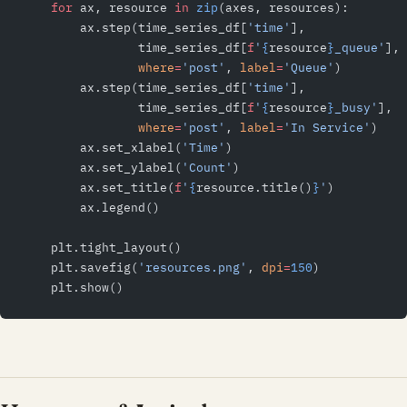
    for
 ax, resource 
in
 zip
(axes, resources):
        ax.step(time_series_df[
'time'
],
                time_series_df[
f
'
{
resource
}
_queue'
],
                where
=
'post'
, 
label
=
'Queue'
)
        ax.step(time_series_df[
'time'
],
                time_series_df[
f
'
{
resource
}
_busy'
],
                where
=
'post'
, 
label
=
'In Service'
)
        ax.set_xlabel(
'Time'
)
        ax.set_ylabel(
'Count'
)
        ax.set_title(
f
'
{
resource.title()
}
'
)
        ax.legend()
    plt.tight_layout()
    plt.savefig(
'resources.png'
, 
dpi
=
150
)
    plt.show()