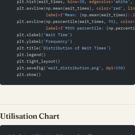
    plt.hist(wait_times, 
bins
=
30
, 
edgecolor
=
'white'
, 
    plt.axvline(np.mean(wait_times), 
color
=
'red'
, 
lin
                label
=
f
'Mean: 
{
np.mean(wait_times)
:.2
    plt.axvline(np.percentile(wait_times, 
95
), 
color
=
                label
=
f
'95th percentile: 
{
np.percenti
    plt.xlabel(
'Wait Time'
)
    plt.ylabel(
'Frequency'
)
    plt.title(
'Distribution of Wait Times'
)
    plt.legend()
    plt.tight_layout()
    plt.savefig(
'wait_distribution.png'
, 
dpi
=
150
)
    plt.show()
Utilisation Chart