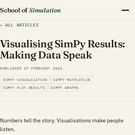
School of
Simulation
←
ALL ARTICLES
Visualising SimPy Results:
Making Data Speak
PUBLISHED
07 FEBRUARY 2026
SIMPY VISUALIZATION
SIMPY MATPLOTLIB
SIMPY PLOT RESULTS
SIMPY GRAPHS
Numbers tell the story. Visualisations make people
listen.