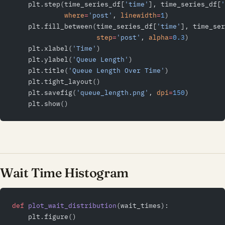
    plt.step(time_series_df[
'time'
], time_series_df[
'
             where
=
'post'
, 
linewidth
=
1
)
    plt.fill_between(time_series_df[
'time'
], time_ser
                     step
=
'post'
, 
alpha
=
0.3
)
    plt.xlabel(
'Time'
)
    plt.ylabel(
'Queue Length'
)
    plt.title(
'Queue Length Over Time'
)
    plt.tight_layout()
    plt.savefig(
'queue_length.png'
, 
dpi
=
150
)
    plt.show()
Wait Time Histogram
def
 plot_wait_distribution
(wait_times):
    plt.figure()