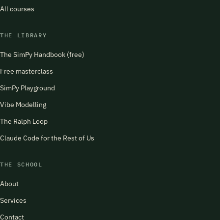
All courses
THE LIBRARY
The SimPy Handbook (free)
Free masterclass
SimPy Playground
Vibe Modelling
The Ralph Loop
Claude Code for the Rest of Us
THE SCHOOL
About
Services
Contact