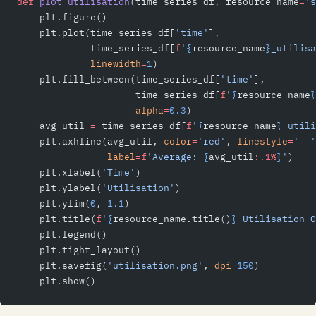
def
 plot_utilisation
(time_series_df, resource_name
=
's
    plt.figure()
    plt.plot(time_series_df[
'time'
],
             time_series_df[
f
'
{
resource_name
}
_utilisa
             linewidth
=
1
)
    plt.fill_between(time_series_df[
'time'
],
                     time_series_df[
f
'
{
resource_name
}
                     alpha
=
0.3
)
    avg_util 
=
 time_series_df[
f
'
{
resource_name
}
_utili
    plt.axhline(avg_util, 
color
=
'red'
, 
linestyle
=
'--'
                label
=
f
'Average: 
{
avg_util
:.1%
}
'
)
    plt.xlabel(
'Time'
)
    plt.ylabel(
'Utilisation'
)
    plt.ylim(
0
, 
1.1
)
    plt.title(
f
'
{
resource_name.title()
}
 Utilisation O
    plt.legend()
    plt.tight_layout()
    plt.savefig(
'utilisation.png'
, 
dpi
=
150
)
    plt.show()