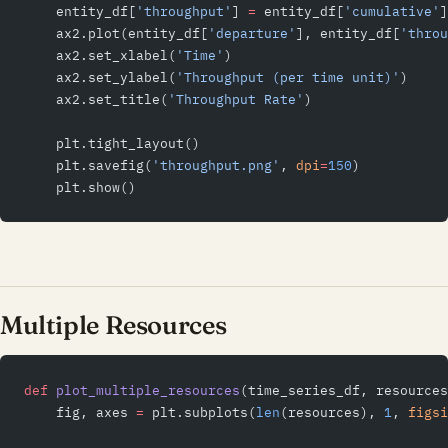
    entity_df[
'throughput'
] 
=
 entity_df[
'cumulative'
]
    ax2.plot(entity_df[
'departure'
], entity_df[
'throu
    ax2.set_xlabel(
'Time'
)
    ax2.set_ylabel(
'Throughput (per time unit)'
)
    ax2.set_title(
'Throughput Rate'
)
    plt.tight_layout()
    plt.savefig(
'throughput.png'
, 
dpi
=
150
)
    plt.show()
Multiple Resources
def
 plot_multiple_resources
(time_series_df, resources
    fig, axes 
=
 plt.subplots(
len
(resources), 
1
, 
figsi