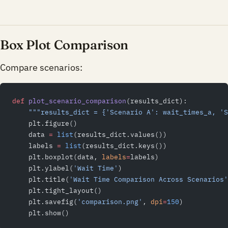
Box Plot Comparison
Compare scenarios:
def
 plot_scenario_comparison
(results_dict):
    """results_dict = {'Scenario A': wait_times_a, 'S
    plt.figure()
    data 
=
 list
(results_dict.values())
    labels 
=
 list
(results_dict.keys())
    plt.boxplot(data, 
labels
=
labels)
    plt.ylabel(
'Wait Time'
)
    plt.title(
'Wait Time Comparison Across Scenarios'
    plt.tight_layout()
    plt.savefig(
'comparison.png'
, 
dpi
=
150
)
    plt.show()