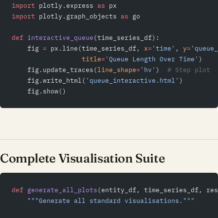
import
 plotly.express 
as
 px
import
 plotly.graph_objects 
as
 go
def
 interactive_queue
(time_series_df):
    fig 
=
 px.line(time_series_df, 
x
=
'time'
, 
y
=
'queue_
                  title
=
'Queue Length Over Time'
)
    fig.update_traces(
line_shape
=
'hv'
)  
# Step plot
    fig.write_html(
'queue_interactive.html'
)
    fig.show()
Complete Visualisation Suite
def
 generate_all_plots
(entity_df, time_series_df, re
    """Generate all standard visualisations."""