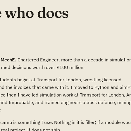
 who does
IMechE.
Chartered Engineer; more than a decade in simulatio
rmed decisions worth over £100 million.
udents begin: at Transport for London, wrestling licensed
nd the invoices that came with it. I moved to Python and SimP
ce then I have led simulation work at Transport for London, A
and Improbable, and trained engineers across defence, mining
.
camp is something I use. Nothing in it is filler; if a module wou
real project, it does not ship.