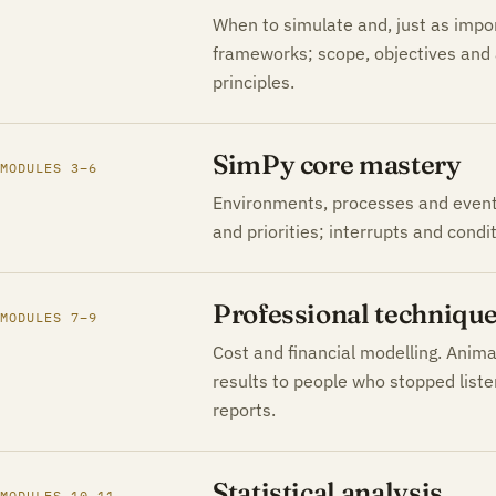
When to simulate and, just as impo
frameworks; scope, objectives and 
principles.
SimPy core mastery
MODULES 3–6
Environments, processes and events
and priorities; interrupts and condit
Professional techniqu
MODULES 7–9
Cost and financial modelling. Anim
results to people who stopped list
reports.
Statistical analysis
MODULES 10–11