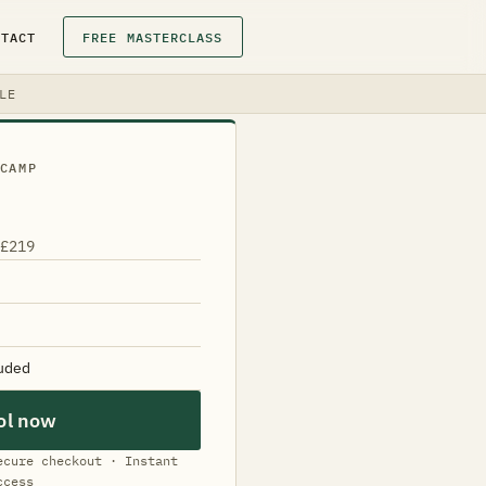
NTACT
FREE MASTERCLASS
LE
CAMP
 £219
luded
ol now
ecure checkout · Instant
ccess