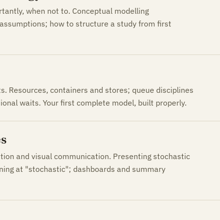
rtantly, when not to. Conceptual modelling
assumptions; how to structure a study from first
. Resources, containers and stores; queue disciplines
ional waits. Your first complete model, built properly.
es
ation and visual communication. Presenting stochastic
ening at "stochastic"; dashboards and summary