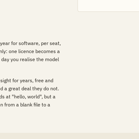
ear for software, per seat,
nly: one licence becomes a
 day you realise the model
sight for years, free and
d a great deal they do not.
s at "hello, world", but a
 from a blank file to a