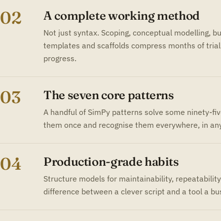
02
A complete working method
Not just syntax. Scoping, conceptual modelling, bui
templates and scaffolds compress months of trial 
progress.
03
The seven core patterns
A handful of SimPy patterns solve some ninety-fi
them once and recognise them everywhere, in any
04
Production-grade habits
Structure models for maintainability, repeatabilit
difference between a clever script and a tool a bus