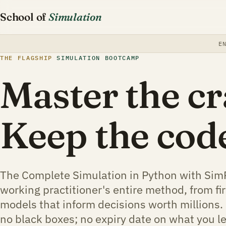
School of
Simulation
E
THE FLAGSHIP
SIMULATION BOOTCAMP
Master the cr
Keep the cod
The Complete Simulation in Python with Sim
working practitioner's entire method, from fir
models that inform decisions worth millions. 
no black boxes; no expiry date on what you l