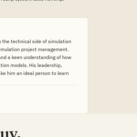
 the technical side of simulation
simulation project management.
and a keen understanding of how
tion models. His leadership,
ke him an ideal person to learn
uy.