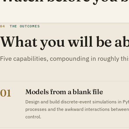
04
THE OUTCOMES
What you will be ab
Five capabilities, compounding in roughly thi
01
Models from a blank file
Design and build discrete-event simulations in P
processes and the awkward interactions between 
control.