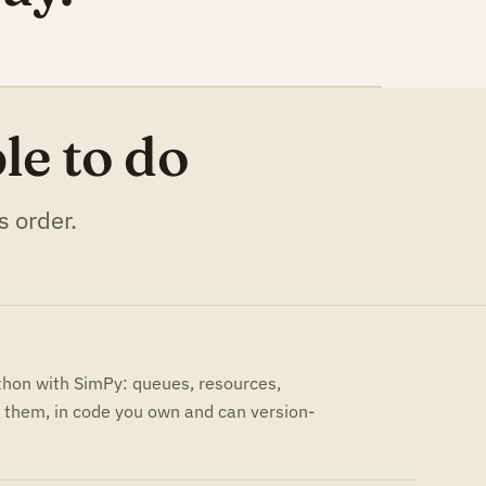
le to do
s order.
ython with SimPy: queues, resources,
them, in code you own and can version-