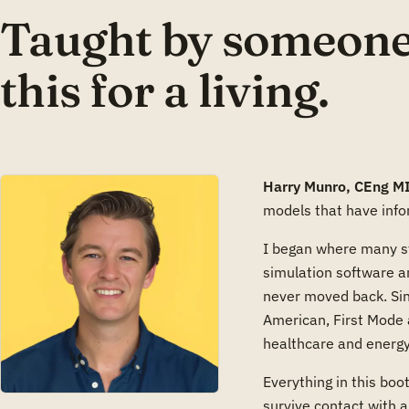
Taught by someone
this for a living.
Harry Munro, CEng M
models that have info
I began where many st
simulation software a
never moved back. Sin
American, First Mode 
healthcare and energy
Everything in this boot
survive contact with a 