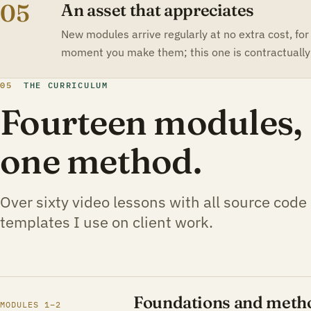
05
An asset that appreciates
New modules arrive regularly at no extra cost, for
moment you make them; this one is contractually 
05
THE CURRICULUM
Fourteen modules, s
one method.
Over sixty video lessons with all source code
templates I use on client work.
Foundations and meth
MODULES 1–2