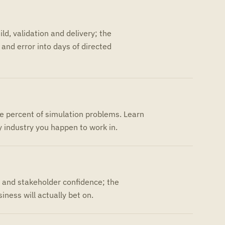
ld, validation and delivery; the
and error into days of directed
ve percent of simulation problems. Learn
 industry you happen to work in.
y and stakeholder confidence; the
iness will actually bet on.