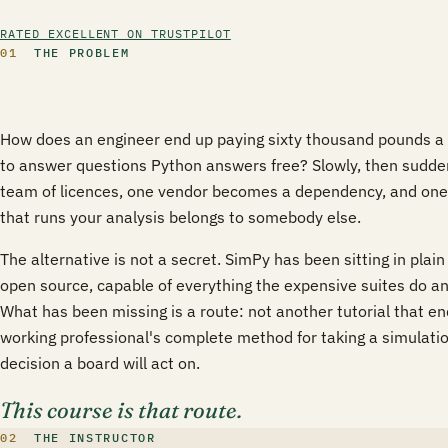
RATED EXCELLENT ON TRUSTPILOT
01
THE PROBLEM
How does an engineer end up paying sixty thousand pounds a y
to answer questions Python answers free? Slowly, then sudde
team of licences, one vendor becomes a dependency, and one
that runs your analysis belongs to somebody else.
The alternative is not a secret. SimPy has been sitting in plain 
open source, capable of everything the expensive suites do an
What has been missing is a route: not another tutorial that end
working professional's complete method for taking a simulation
decision a board will act on.
This course is that route.
02
THE INSTRUCTOR