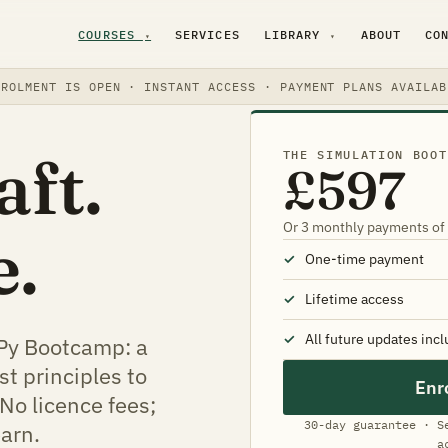
COURSES
SERVICES
LIBRARY
ABOUT
CO
▾
▾
NROLMENT IS OPEN · INSTANT ACCESS · PAYMENT PLANS AVAILAB
aft.
THE SIMULATION BOOT
£597
Or 3 monthly payments of
e.
One-time payment
Lifetime access
All future updates inc
Py Bootcamp: a
st principles to
Enr
No licence fees;
30-day guarantee · S
earn.
a