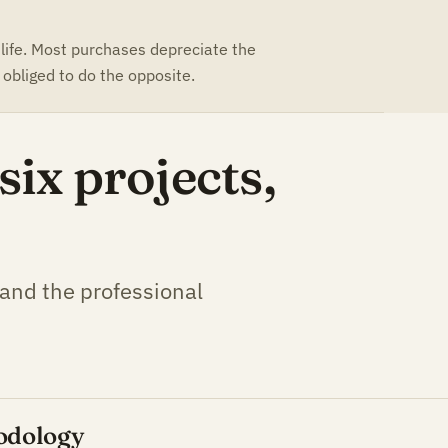
 life. Most purchases depreciate the
obliged to do the opposite.
ix projects,
 and the professional
odology