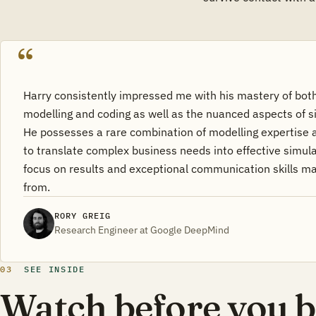
Harry consistently impressed me with his mastery of both
modelling and coding as well as the nuanced aspects of 
He possesses a rare combination of modelling expertise 
to translate complex business needs into effective simula
focus on results and exceptional communication skills ma
from.
RORY GREIG
Research Engineer at Google DeepMind
03
SEE INSIDE
Watch before you b