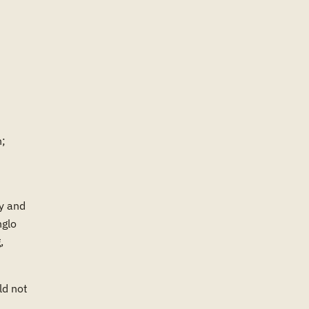
n;
y and
nglo
,
ld not