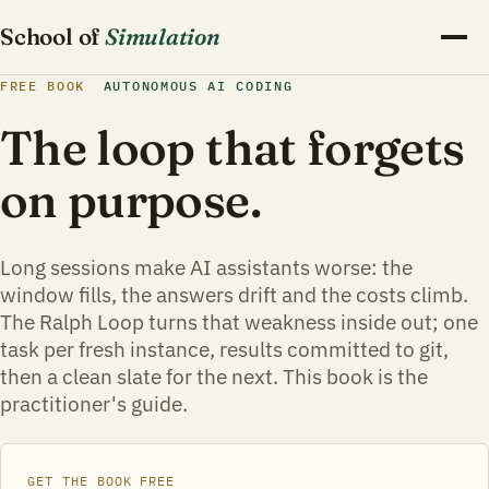
School of
Simulation
FREE BOOK
AUTONOMOUS AI CODING
The loop that forgets
on purpose.
Long sessions make AI assistants worse: the
window fills, the answers drift and the costs climb.
The Ralph Loop turns that weakness inside out; one
task per fresh instance, results committed to git,
then a clean slate for the next. This book is the
practitioner's guide.
GET THE BOOK FREE