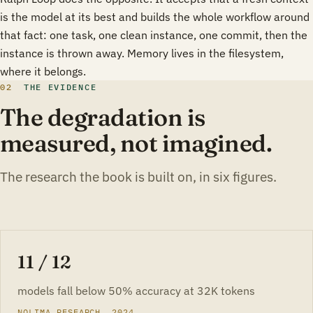
is the model at its best and builds the whole workflow around
that fact: one task, one clean instance, one commit, then the
instance is thrown away. Memory lives in the filesystem,
where it belongs.
02
THE EVIDENCE
The degradation is
measured, not imagined.
The research the book is built on, in six figures.
11 / 12
models fall below 50% accuracy at 32K tokens
NOLIMA RESEARCH, 2024