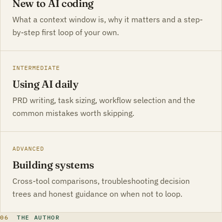
New to AI coding
What a context window is, why it matters and a step-
by-step first loop of your own.
INTERMEDIATE
Using AI daily
PRD writing, task sizing, workflow selection and the
common mistakes worth skipping.
ADVANCED
Building systems
Cross-tool comparisons, troubleshooting decision
trees and honest guidance on when not to loop.
06
THE AUTHOR