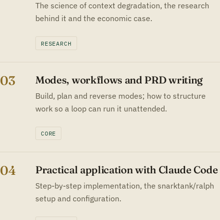
The science of context degradation, the research
behind it and the economic case.
RESEARCH
03
Modes, workflows and PRD writing
Build, plan and reverse modes; how to structure
work so a loop can run it unattended.
CORE
04
Practical application with Claude Code
Step-by-step implementation, the snarktank/ralph
setup and configuration.