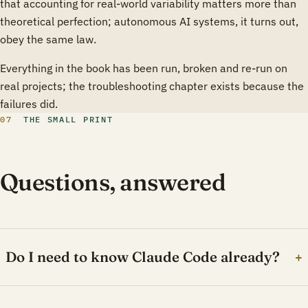
that accounting for real-world variability matters more than
theoretical perfection; autonomous AI systems, it turns out,
obey the same law.
Everything in the book has been run, broken and re-run on
real projects; the troubleshooting chapter exists because the
failures did.
07
THE SMALL PRINT
Questions, answered
Do I need to know Claude Code already?
+