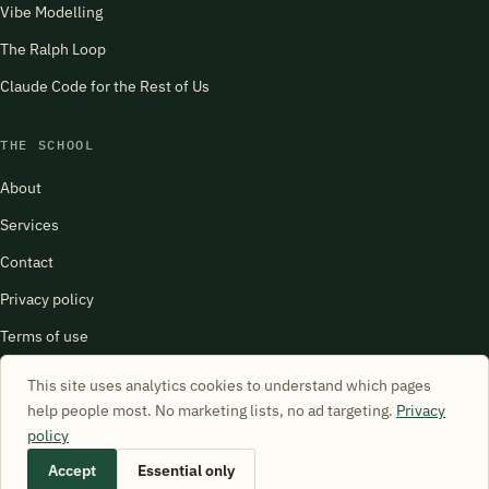
Vibe Modelling
The Ralph Loop
Claude Code for the Rest of Us
THE SCHOOL
About
Services
Contact
Privacy policy
Terms of use
harry@schoolofsimulation.com
This site uses analytics cookies to understand which pages
help people most. No marketing lists, no ad targeting.
Privacy
policy
Accept
Essential only