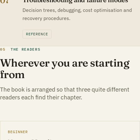
07
Decision trees, debugging, cost optimisation and
recovery procedures.
REFERENCE
05
THE READERS
Wherever you are starting
from
The book is arranged so that three quite different
readers each find their chapter.
BEGINNER