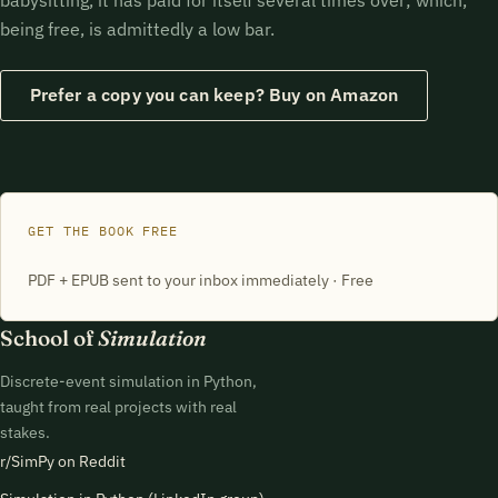
being free, is admittedly a low bar.
Prefer a copy you can keep? Buy on Amazon
GET THE BOOK FREE
PDF + EPUB sent to your inbox immediately · Free
School of
Simulation
Discrete-event simulation in Python,
taught from real projects with real
stakes.
r/SimPy on Reddit