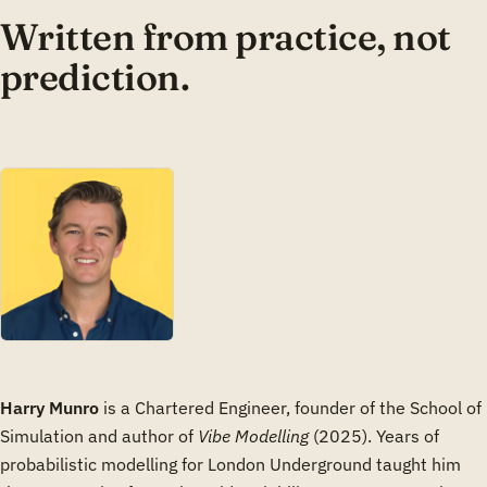
Written from practice, not
prediction.
Harry Munro
is a Chartered Engineer, founder of the School of
Simulation and author of
Vibe Modelling
(2025). Years of
probabilistic modelling for London Underground taught him