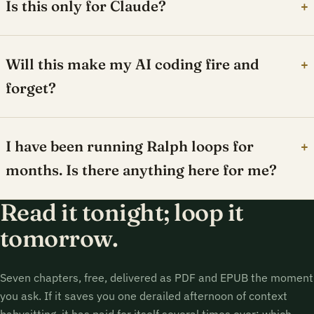
Is this only for Claude?
+
Will this make my AI coding fire and
+
forget?
I have been running Ralph loops for
+
months. Is there anything here for me?
Read it tonight; loop it
tomorrow.
Seven chapters, free, delivered as PDF and EPUB the moment
you ask. If it saves you one derailed afternoon of context
babysitting, it has paid for itself several times over; which,