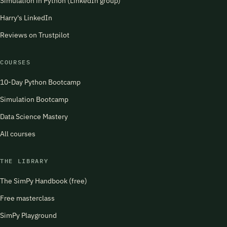
Simulation in Python (LinkedIn group)
Harry's LinkedIn
Reviews on Trustpilot
COURSES
10-Day Python Bootcamp
Simulation Bootcamp
Data Science Mastery
All courses
THE LIBRARY
The SimPy Handbook (free)
Free masterclass
SimPy Playground