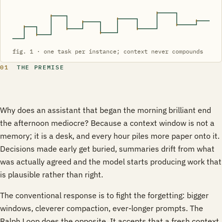
fig. 1 · one task per instance; context never compounds
01
THE PREMISE
Why does an assistant that began the morning brilliant end
the afternoon mediocre? Because a context window is not a
memory; it is a desk, and every hour piles more paper onto it.
Decisions made early get buried, summaries drift from what
was actually agreed and the model starts producing work that
is plausible rather than right.
The conventional response is to fight the forgetting: bigger
windows, cleverer compaction, ever-longer prompts. The
Ralph Loop does the opposite. It accepts that a fresh context