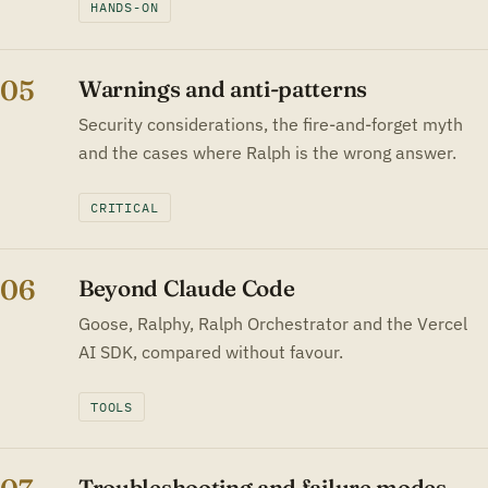
HANDS-ON
05
Warnings and anti-patterns
Security considerations, the fire-and-forget myth
and the cases where Ralph is the wrong answer.
CRITICAL
06
Beyond Claude Code
Goose, Ralphy, Ralph Orchestrator and the Vercel
AI SDK, compared without favour.
TOOLS
Troubleshooting and failure modes