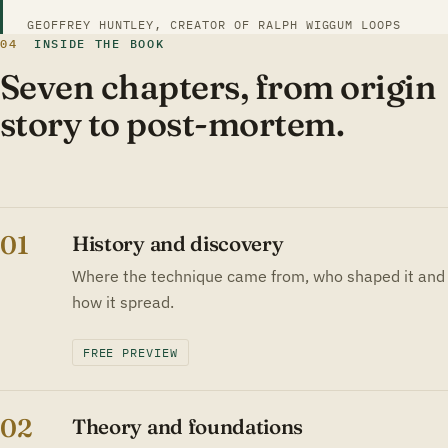
GEOFFREY HUNTLEY, CREATOR OF RALPH WIGGUM LOOPS
04
INSIDE THE BOOK
Seven chapters, from origin
story to post-mortem.
01
History and discovery
Where the technique came from, who shaped it and
how it spread.
FREE PREVIEW
02
Theory and foundations