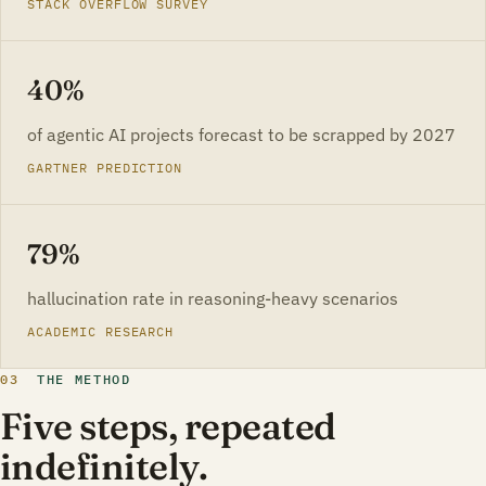
STACK OVERFLOW SURVEY
40%
of agentic AI projects forecast to be scrapped by 2027
GARTNER PREDICTION
79%
hallucination rate in reasoning-heavy scenarios
ACADEMIC RESEARCH
03
THE METHOD
Five steps, repeated
indefinitely.