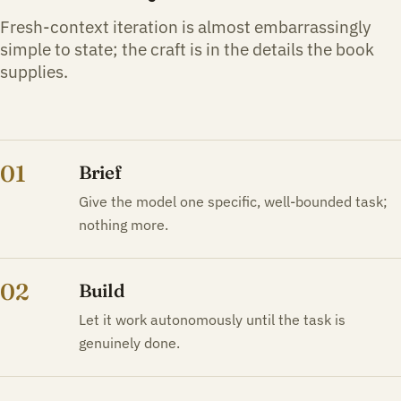
Fresh-context iteration is almost embarrassingly
simple to state; the craft is in the details the book
supplies.
01
Brief
Give the model one specific, well-bounded task;
nothing more.
02
Build
Let it work autonomously until the task is
genuinely done.