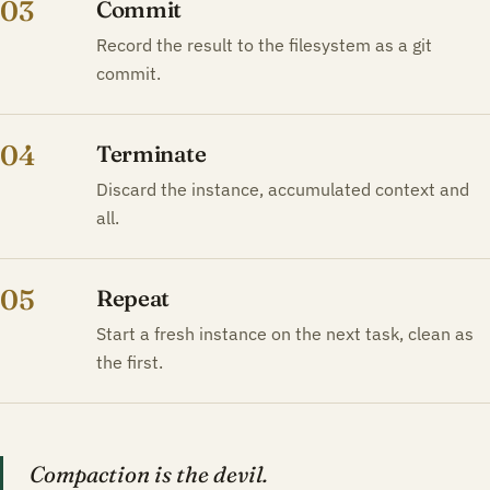
03
Commit
Record the result to the filesystem as a git
commit.
04
Terminate
Discard the instance, accumulated context and
all.
05
Repeat
Start a fresh instance on the next task, clean as
the first.
Compaction is the devil.