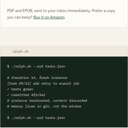
PDF and EPUB, sent to your inbox immediately. Prefer a copy
you can keep?
Buy it on Amazon
.
ralph.sh
$ ./ralph.sh --prd tasks.json

# iteration 14, fresh instance

[task 09/12] add retry to export job

✓ tests green

✓ committed 4f1c9a2

# instance terminated, context discarded

# memory lives in git, not the window

$ ./ralph.sh --prd tasks.json