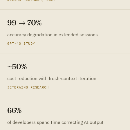
99 → 70%
accuracy degradation in extended sessions
GPT-4O STUDY
~50%
cost reduction with fresh-context iteration
JETBRAINS RESEARCH
66%
of developers spend time correcting AI output