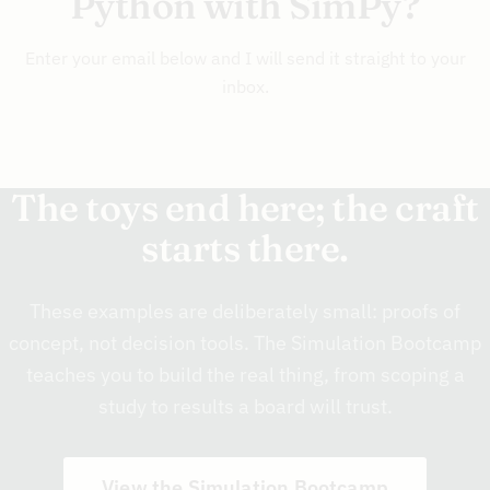
Python with SimPy?
Enter your email below and I will send it straight to your
inbox.
The toys end here; the craft
starts there.
These examples are deliberately small: proofs of
concept, not decision tools. The Simulation Bootcamp
teaches you to build the real thing, from scoping a
study to results a board will trust.
View the Simulation Bootcamp