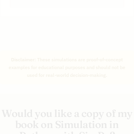
22
Disclaimer:
These simulations are proof-of-concept
examples for educational purposes and should not be
used for real-world decision-making.
Would you like a copy of my
book on Simulation in