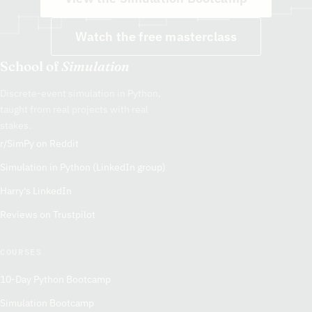
Watch the free masterclass
School of
Simulation
Discrete-event simulation in Python,
taught from real projects with real
stakes.
r/SimPy on Reddit
Simulation in Python (LinkedIn group)
Harry's LinkedIn
Reviews on Trustpilot
COURSES
10-Day Python Bootcamp
Simulation Bootcamp