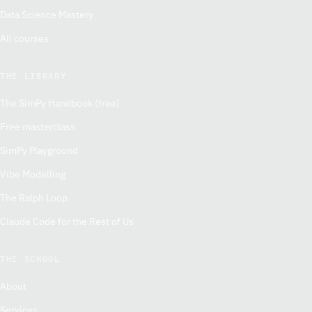
Data Science Mastery
All courses
THE LIBRARY
The SimPy Handbook (free)
Free masterclass
SimPy Playground
Vibe Modelling
The Ralph Loop
Claude Code for the Rest of Us
THE SCHOOL
About
Services