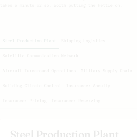
takes a minute or so. Worth putting the kettle on.
Steel Production Plant
Shipping Logistics
Satellite Communication Network
Aircraft Turnaround Operations
Military Supply Chain
Building Climate Control
Insurance: Annuity
Insurance: Pricing
Insurance: Reserving
Steel Production Plant