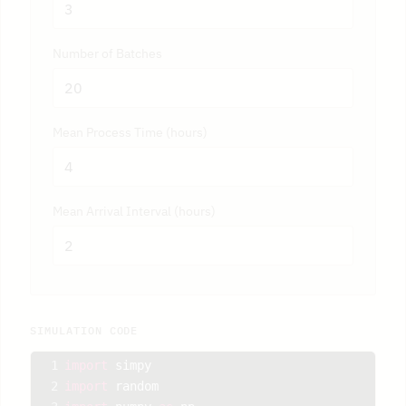
Number of Batches
Mean Process Time (hours)
Mean Arrival Interval (hours)
SIMULATION CODE
1
import
simpy
2
import
random