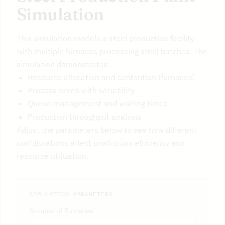
Simulation
This simulation models a steel production facility
with multiple furnaces processing steel batches. The
simulation demonstrates:
Resource allocation and contention (furnaces)
Process times with variability
Queue management and waiting times
Production throughput analysis
Adjust the parameters below to see how different
configurations affect production efficiency and
resource utilization.
SIMULATION PARAMETERS
Number of Furnaces