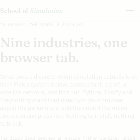
School of
Simulation
IN-BROWSER
THE SIMPY PLAYGROUND
Nine industries, one
browser tab.
What does a discrete-event simulation actually look
like? Pick a system below, a steel plant, a port, a
satellite network, and find out. Python, SimPy and
the plotting stack load directly in your browser;
adjust the parameters, edit the code if the mood
takes you and press run. Nothing to install, nothing
to break.
The first load fetches an entire Python runtime, which