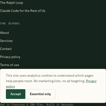
The Ralph Loop
Claude Code for the Rest of Us
THE SCHOOL
About
Services
Contact
Privacy policy
Terms of use
harry@schoolofsimulation.com
This site uses analytics cookies to understand which pages
help people most. No marketing lists, no ad targeting.
Privacy
policy
Accept
Essential only
© 2026 School of Simulation. All rights reserved.
Set in Fraunces & IBM Plex. Built in Bermuda.