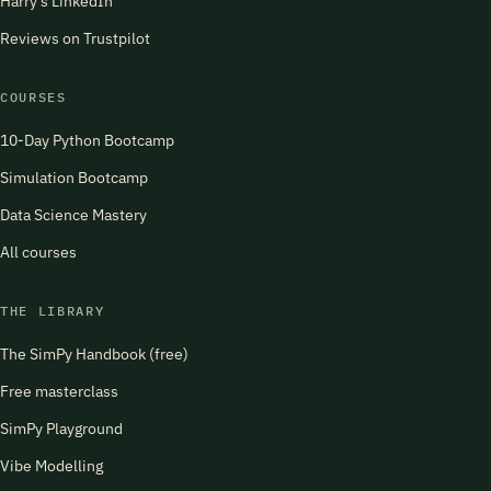
Harry's LinkedIn
Reviews on Trustpilot
COURSES
10-Day Python Bootcamp
Simulation Bootcamp
Data Science Mastery
All courses
THE LIBRARY
The SimPy Handbook (free)
Free masterclass
SimPy Playground
Vibe Modelling