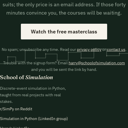
suits; the only price is an email address. If those forty
minutes convince you, the courses will be waiting.
Watch the free masterclass
No spam; unsubscribe any time. Read our
privacy policy
or
contact us
.
Trouble with the signup form? Email
harry@schoolofsimulation.com
and you will be sent the link by hand.
School of
Simulation
Discrete-event simulation in Python,
taught from real projects with real
stakes.
r/SimPy on Reddit
Simulation in Python (LinkedIn group)