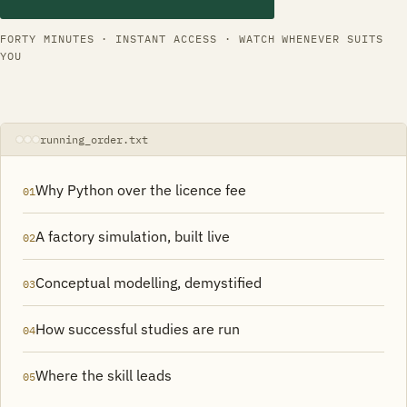
FORTY MINUTES · INSTANT ACCESS · WATCH WHENEVER SUITS
YOU
running_order.txt
Why Python over the licence fee
01
A factory simulation, built live
02
Conceptual modelling, demystified
03
How successful studies are run
04
Where the skill leads
05