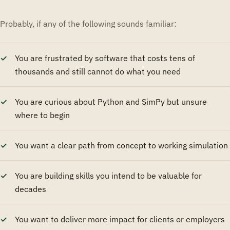
Probably, if any of the following sounds familiar:
You are frustrated by software that costs tens of
thousands and still cannot do what you need
You are curious about Python and SimPy but unsure
where to begin
You want a clear path from concept to working simulation
You are building skills you intend to be valuable for
decades
You want to deliver more impact for clients or employers