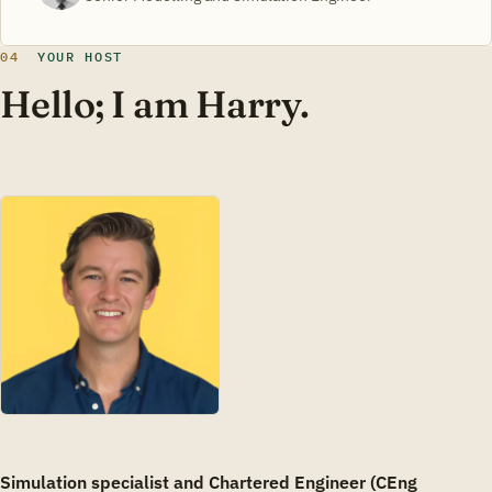
04
YOUR HOST
Hello; I am Harry.
Simulation specialist and Chartered Engineer (CEng