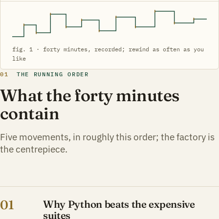
fig. 1 · forty minutes, recorded; rewind as often as you
like
01
THE RUNNING ORDER
What the forty minutes
contain
Five movements, in roughly this order; the factory is
the centrepiece.
01
Why Python beats the expensive
suites