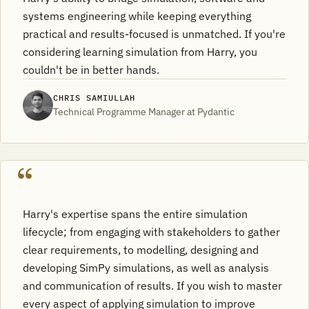
systems engineering while keeping everything
practical and results-focused is unmatched. If you're
considering learning simulation from Harry, you
couldn't be in better hands.
CHRIS SAMIULLAH
Technical Programme Manager at Pydantic
Harry's expertise spans the entire simulation
lifecycle; from engaging with stakeholders to gather
clear requirements, to modelling, designing and
developing SimPy simulations, as well as analysis
and communication of results. If you wish to master
every aspect of applying simulation to improve