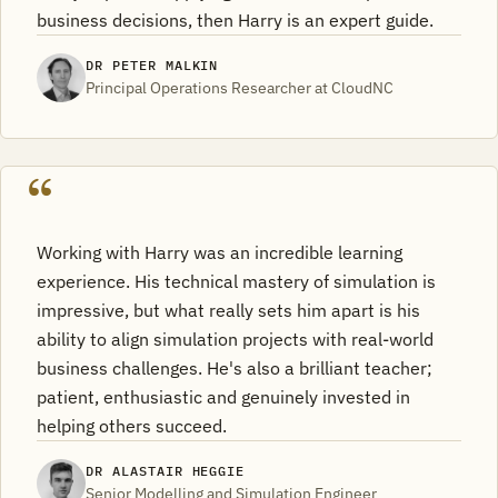
business decisions, then Harry is an expert guide.
DR PETER MALKIN
Principal Operations Researcher at CloudNC
Working with Harry was an incredible learning
experience. His technical mastery of simulation is
impressive, but what really sets him apart is his
ability to align simulation projects with real-world
business challenges. He's also a brilliant teacher;
patient, enthusiastic and genuinely invested in
helping others succeed.
DR ALASTAIR HEGGIE
Senior Modelling and Simulation Engineer