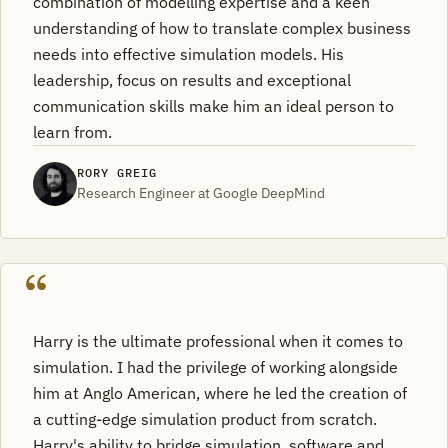
combination of modelling expertise and a keen
understanding of how to translate complex business
needs into effective simulation models. His
leadership, focus on results and exceptional
communication skills make him an ideal person to
learn from.
RORY GREIG
Research Engineer at Google DeepMind
Harry is the ultimate professional when it comes to
simulation. I had the privilege of working alongside
him at Anglo American, where he led the creation of
a cutting-edge simulation product from scratch.
Harry's ability to bridge simulation, software and