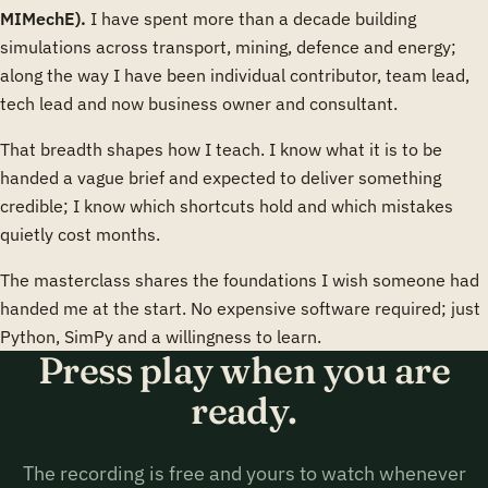
MIMechE).
I have spent more than a decade building
simulations across transport, mining, defence and energy;
along the way I have been individual contributor, team lead,
tech lead and now business owner and consultant.
That breadth shapes how I teach. I know what it is to be
handed a vague brief and expected to deliver something
credible; I know which shortcuts hold and which mistakes
quietly cost months.
The masterclass shares the foundations I wish someone had
handed me at the start. No expensive software required; just
Python, SimPy and a willingness to learn.
Press play when you are
ready.
The recording is free and yours to watch whenever