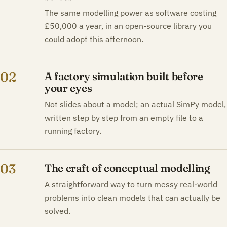
The same modelling power as software costing
£50,000 a year, in an open-source library you
could adopt this afternoon.
02
A factory simulation built before
your eyes
Not slides about a model; an actual SimPy model,
written step by step from an empty file to a
running factory.
03
The craft of conceptual modelling
A straightforward way to turn messy real-world
problems into clean models that can actually be
solved.