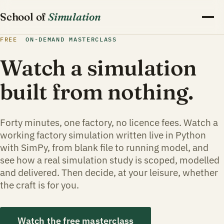
School of
Simulation
FREE
ON-DEMAND MASTERCLASS
Watch a simulation
built from nothing.
Forty minutes, one factory, no licence fees. Watch a
working factory simulation written live in Python
with SimPy, from blank file to running model, and
see how a real simulation study is scoped, modelled
and delivered. Then decide, at your leisure, whether
the craft is for you.
Watch the free masterclass