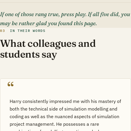
If one of those rang true, press play. If all five did, you
may be rather glad you found this page.
03
IN THEIR WORDS
What colleagues and
students say
Harry consistently impressed me with his mastery of
both the technical side of simulation modelling and
coding as well as the nuanced aspects of simulation
project management. He possesses a rare