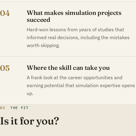
04
What makes simulation projects
succeed
Hard-won lessons from years of studies that
informed real decisions, including the mistakes
worth skipping.
05
Where the skill can take you
A frank look at the career opportunities and
earning potential that simulation expertise opens
up.
02
THE FIT
Is it for you?