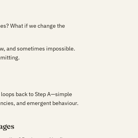
es? What if we change the
ow, and sometimes impossible.
mitting.
h loops back to Step A—simple
encies, and emergent behaviour.
rages