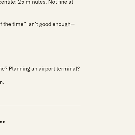
entile: 25 minutes. Not fine at
 of the time” isn’t good enough—
ne? Planning an airport terminal?
n.
…