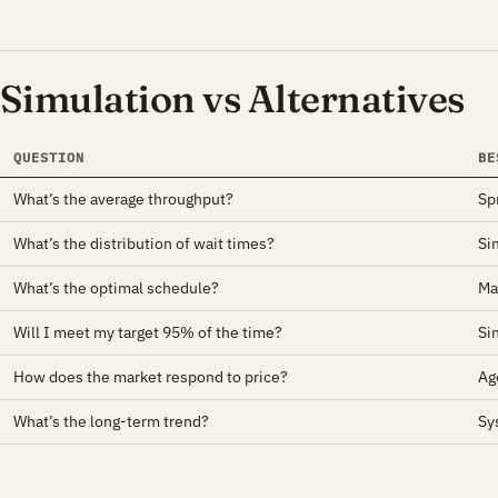
Simulation vs Alternatives
QUESTION
BE
What’s the average throughput?
Sp
What’s the distribution of wait times?
Si
What’s the optimal schedule?
Ma
Will I meet my target 95% of the time?
Si
How does the market respond to price?
Ag
What’s the long-term trend?
Sy