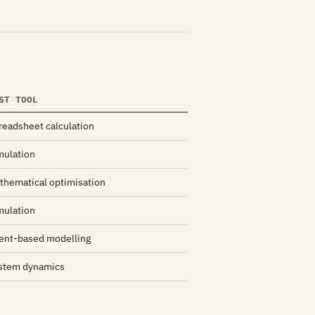
ST TOOL
readsheet calculation
mulation
thematical optimisation
mulation
ent-based modelling
stem dynamics