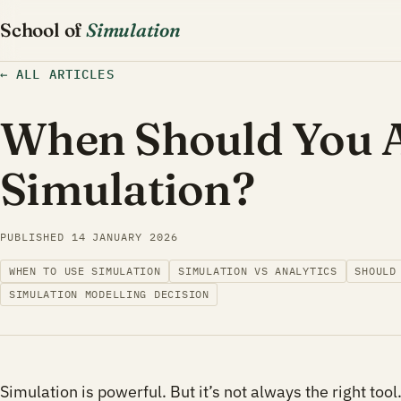
School of
Simulation
←
ALL ARTICLES
When Should You A
Simulation?
PUBLISHED
14 JANUARY 2026
WHEN TO USE SIMULATION
SIMULATION VS ANALYTICS
SHOULD
SIMULATION MODELLING DECISION
Simulation is powerful. But it’s not always the right tool