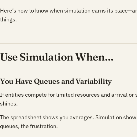
Here’s how to know when simulation earns its place—a
things.
Use Simulation When…
You Have Queues and Variability
If entities compete for limited resources and arrival or
shines.
The spreadsheet shows you averages. Simulation shows
queues, the frustration.