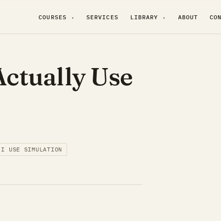
COURSES
SERVICES
LIBRARY
ABOUT
CO
▾
▾
ctually Use
 I USE SIMULATION
.