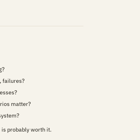
g?
 failures?
esses?
rios matter?
 system?
is probably worth it.