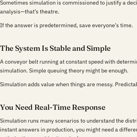
Sometimes simulation is commissioned to justify a deci
analysis—that’s theatre.
If the answer is predetermined, save everyone’s time.
The System Is Stable and Simple
A conveyor belt running at constant speed with determin
simulation. Simple queuing theory might be enough.
Simulation adds value when things are messy. Predicta
You Need Real-Time Response
Simulation runs many scenarios to understand the distr
instant answers in production, you might need a differe