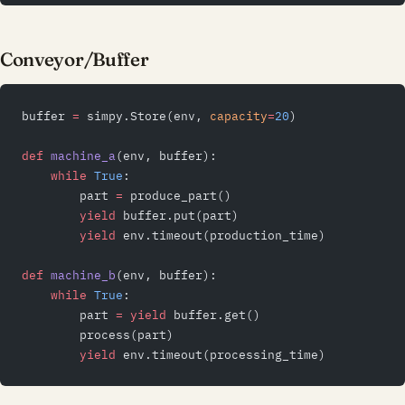
Conveyor/Buffer
buffer 
=
 simpy.Store(env, 
capacity
=
20
)
def
 machine_a
(env, buffer):
    while
 True
:
        part 
=
 produce_part()
        yield
 buffer.put(part)
        yield
 env.timeout(production_time)
def
 machine_b
(env, buffer):
    while
 True
:
        part 
=
 yield
 buffer.get()
        process(part)
        yield
 env.timeout(processing_time)