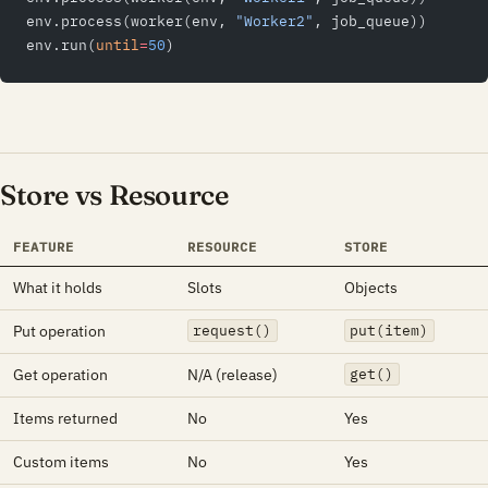
env.process(worker(env, 
"Worker2"
, job_queue))
env.run(
until
=
50
)
Store vs Resource
FEATURE
RESOURCE
STORE
What it holds
Slots
Objects
Put operation
request()
put(item)
Get operation
N/A (release)
get()
Items returned
No
Yes
Custom items
No
Yes