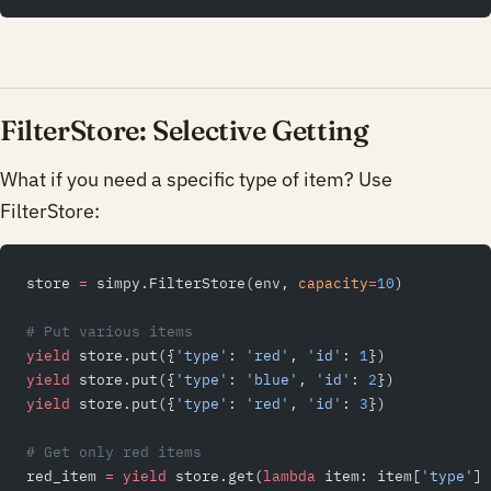
FilterStore: Selective Getting
What if you need a specific type of item? Use
FilterStore:
store 
=
 simpy.FilterStore(env, 
capacity
=
10
)
# Put various items
yield
 store.put({
'type'
: 
'red'
, 
'id'
: 
1
})
yield
 store.put({
'type'
: 
'blue'
, 
'id'
: 
2
})
yield
 store.put({
'type'
: 
'red'
, 
'id'
: 
3
})
# Get only red items
red_item 
=
 yield
 store.get(
lambda
 item: item[
'type'
] 