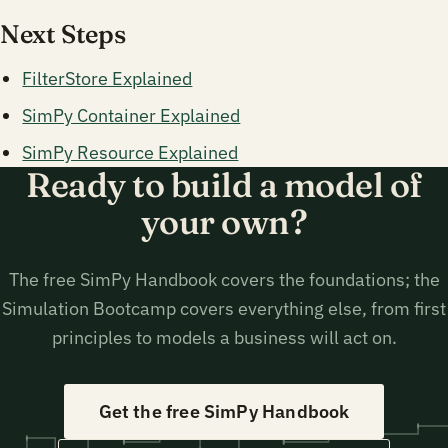
Next Steps
FilterStore Explained
SimPy Container Explained
SimPy Resource Explained
Ready to build a model of
your own?
The free SimPy Handbook covers the foundations; the
Simulation Bootcamp covers everything else, from first
principles to models a business will act on.
Get the free SimPy Handbook