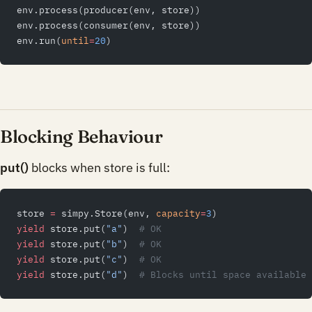
env.process(producer(env, store))
env.process(consumer(env, store))
env.run(
until
=
20
)
Blocking Behaviour
put()
blocks when store is full:
store 
=
 simpy.Store(env, 
capacity
=
3
)
yield
 store.put(
"a"
)  
# OK
yield
 store.put(
"b"
)  
# OK
yield
 store.put(
"c"
)  
# OK
yield
 store.put(
"d"
)  
# Blocks until space available