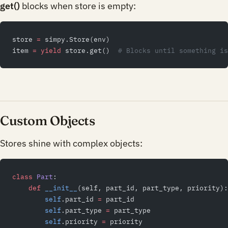
get()
blocks when store is empty:
store 
=
 simpy.Store(env)
item 
=
 yield
 store.get()  
# Blocks until something is
Custom Objects
Stores shine with complex objects:
class
 Part
:
    def
 __init__
(self, part_id, part_type, priority):
        self
.part_id 
=
 part_id
        self
.part_type 
=
 part_type
        self
.priority 
=
 priority