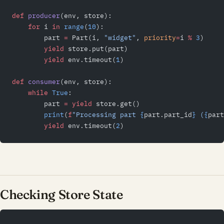
def
 producer
(env, store):
    for
 i 
in
 range
(
10
):
        part 
=
 Part(i, 
"widget"
, 
priority
=
i 
%
 3
)
        yield
 store.put(part)
        yield
 env.timeout(
1
)
def
 consumer
(env, store):
    while
 True
:
        part 
=
 yield
 store.get()
        print
(
f
"Processing part 
{
part.part_id
}
 (
{
part
        yield
 env.timeout(
2
)
Checking Store State