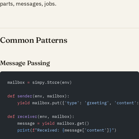
parts, messages, jobs.
Common Patterns
Message Passing
mailbox 
=
 simpy.Store(env)
def
 sender
(env, mailbox):
    yield
 mailbox.put({
'type'
: 
'greeting'
, 
'content'
:
def
 receiver
(env, mailbox):
    message 
=
 yield
 mailbox.get()
    print
(
f
"Received: 
{
message[
'content'
]
}
"
)