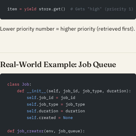
item 
=
 yield
 store.get()  
# Gets "high" (priority 1)
Lower priority number = higher priority (retrieved first).
Real-World Example: Job Queue
class
 Job
:
    def
 __init__
(self, job_id, job_type, duration):
        self
.job_id 
=
 job_id
        self
.job_type 
=
 job_type
        self
.duration 
=
 duration
        self
.created 
=
 None
def
 job_creator
(env, job_queue):