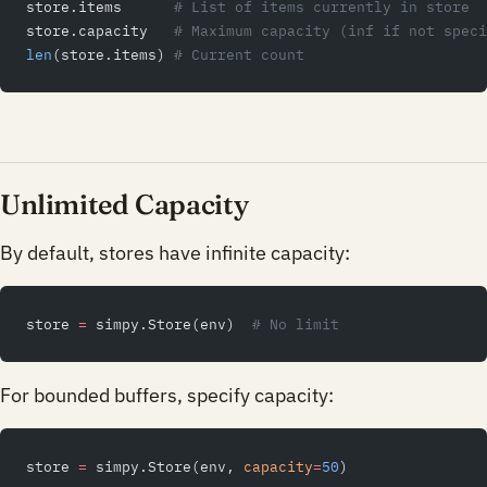
store.items      
# List of items currently in store
store.capacity   
# Maximum capacity (inf if not speci
len
(store.items) 
# Current count
Unlimited Capacity
By default, stores have infinite capacity:
store 
=
 simpy.Store(env)  
# No limit
For bounded buffers, specify capacity:
store 
=
 simpy.Store(env, 
capacity
=
50
)