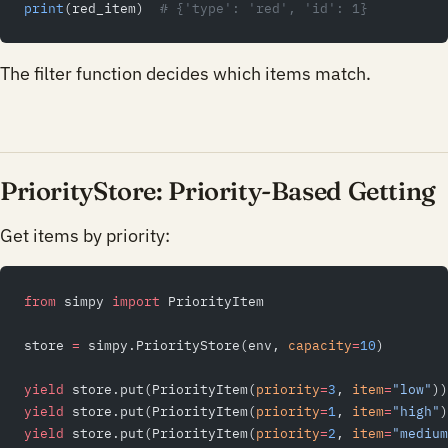
print
(red_item)  
# {'type': 'red', 'id': 1}
The filter function decides which items match.
PriorityStore: Priority-Based Getting
Get items by priority:
from
 simpy 
import
 PriorityItem
store 
=
 simpy.PriorityStore(env, 
capacity
=
10
)
yield
 store.put(PriorityItem(
priority
=
3
, 
item
=
"low"
))
yield
 store.put(PriorityItem(
priority
=
1
, 
item
=
"high"
)
yield
 store.put(PriorityItem(
priority
=
2
, 
item
=
"medium