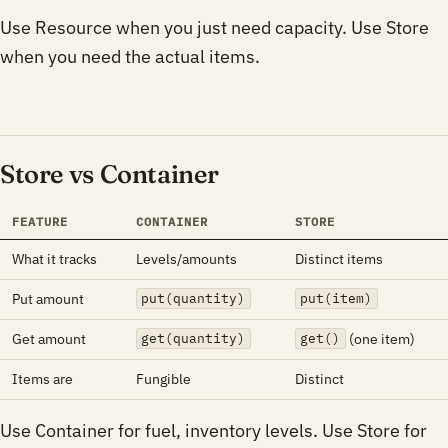
Use Resource when you just need capacity. Use Store
when you need the actual items.
Store vs Container
FEATURE
CONTAINER
STORE
What it tracks
Levels/amounts
Distinct items
Put amount
put(quantity)
put(item)
Get amount
(one item)
get(quantity)
get()
Items are
Fungible
Distinct
Use Container for fuel, inventory levels. Use Store for