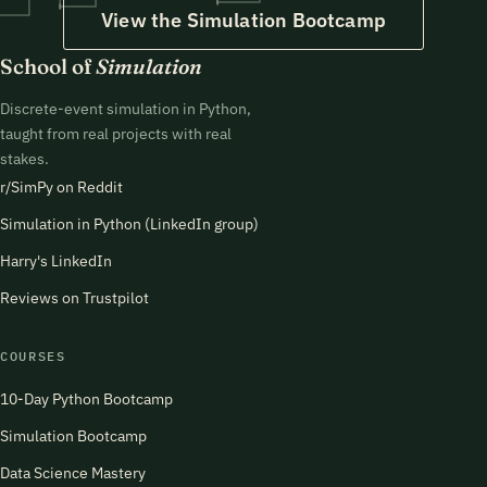
View the Simulation Bootcamp
School of
Simulation
Discrete-event simulation in Python,
taught from real projects with real
stakes.
r/SimPy on Reddit
Simulation in Python (LinkedIn group)
Harry's LinkedIn
Reviews on Trustpilot
COURSES
10-Day Python Bootcamp
Simulation Bootcamp
Data Science Mastery