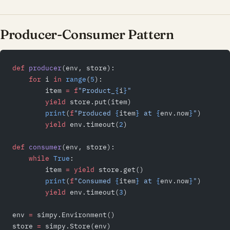
Producer-Consumer Pattern
def
 producer
(env, store):
    for
 i 
in
 range
(
5
):
        item 
=
 f
"Product_
{
i
}
"
        yield
 store.put(item)
        print
(
f
"Produced 
{
item
}
 at 
{
env.now
}
"
)
        yield
 env.timeout(
2
)
def
 consumer
(env, store):
    while
 True
:
        item 
=
 yield
 store.get()
        print
(
f
"Consumed 
{
item
}
 at 
{
env.now
}
"
)
        yield
 env.timeout(
3
)
env 
=
 simpy.Environment()
store 
=
 simpy.Store(env)