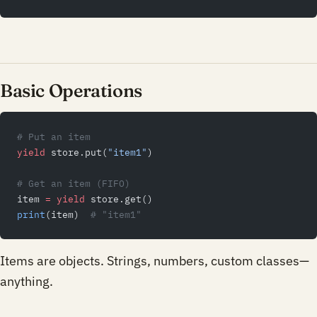
Basic Operations
# Put an item
yield
 store.put(
"item1"
)
# Get an item (FIFO)
item 
=
 yield
 store.get()
print
(item)  
# "item1"
Items are objects. Strings, numbers, custom classes—
anything.