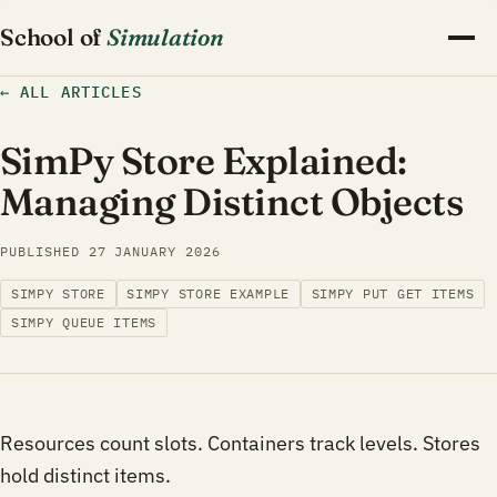
School of
Simulation
←
ALL ARTICLES
SimPy Store Explained:
Managing Distinct Objects
PUBLISHED
27 JANUARY 2026
SIMPY STORE
SIMPY STORE EXAMPLE
SIMPY PUT GET ITEMS
SIMPY QUEUE ITEMS
Resources count slots. Containers track levels. Stores
hold distinct items.