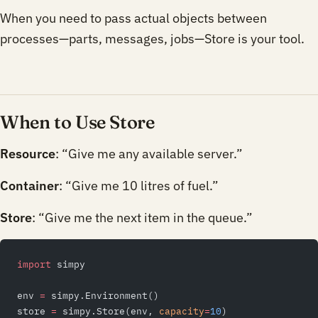
When you need to pass actual objects between
processes—parts, messages, jobs—Store is your tool.
When to Use Store
Resource
: “Give me any available server.”
Container
: “Give me 10 litres of fuel.”
Store
: “Give me the next item in the queue.”
import
 simpy
env 
=
 simpy.Environment()
store 
=
 simpy.Store(env, 
capacity
=
10
)