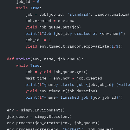
    job_id 
=
 0
    while
 True
:
        job 
=
 Job(job_id, 
"standard"
, random.uniform(
        job.created 
=
 env.now
        yield
 job_queue.put(job)
        print
(
f
"Job 
{
job_id
}
 created at 
{
env.now
}
"
)
        job_id 
+=
 1
        yield
 env.timeout(random.expovariate(
1
/
3
))
def
 worker
(env, name, job_queue):
    while
 True
:
        job 
=
 yield
 job_queue.get()
        wait_time 
=
 env.now 
-
 job.created
        print
(
f
"
{
name
}
 starts job 
{
job.job_id
}
 (waite
        yield
 env.timeout(job.duration)
        print
(
f
"
{
name
}
 finished job 
{
job.job_id
}
"
)
env 
=
 simpy.Environment()
job_queue 
=
 simpy.Store(env)
env.process(job_creator(env, job_queue))
env.process(worker(env, 
"Worker1"
, job_queue))