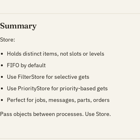
Summary
Store:
Holds distinct items, not slots or levels
FIFO by default
Use FilterStore for selective gets
Use PriorityStore for priority-based gets
Perfect for jobs, messages, parts, orders
Pass objects between processes. Use Store.