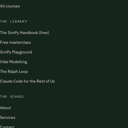
All courses
THE LIBRARY
The SimPy Handbook (free)
Free masterclass
SimPy Playground
Vibe Modelling
The Ralph Loop
Claude Code for the Rest of Us
THE SCHOOL
About
Services
Contact