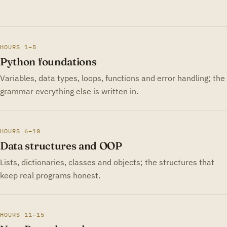
HOURS 1–5
Python foundations
Variables, data types, loops, functions and error handling; the
grammar everything else is written in.
HOURS 6–10
Data structures and OOP
Lists, dictionaries, classes and objects; the structures that
keep real programs honest.
HOURS 11–15