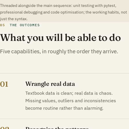
Threaded alongside the main sequence: unit testing with pytest,
professional debugging and code optimisation; the working habits, not
just the syntax.
05
THE OUTCOMES
What you will be able to do
Five capabilities, in roughly the order they arrive.
01
Wrangle real data
Textbook data is clean; real data is chaos.
Missing values, outliers and inconsistencies
become routine rather than alarming.