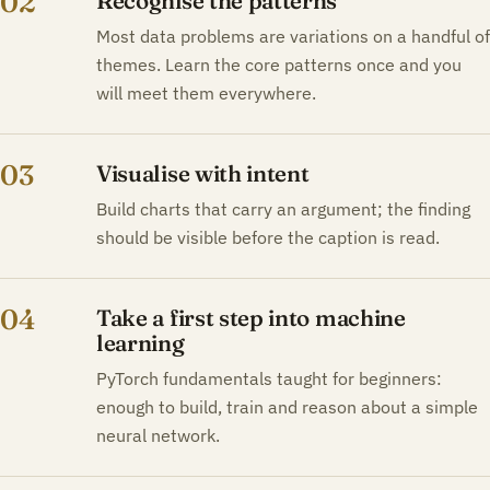
02
Recognise the patterns
Most data problems are variations on a handful of
themes. Learn the core patterns once and you
will meet them everywhere.
03
Visualise with intent
Build charts that carry an argument; the finding
should be visible before the caption is read.
04
Take a first step into machine
learning
PyTorch fundamentals taught for beginners:
enough to build, train and reason about a simple
neural network.