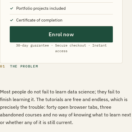
Portfolio projects included
Certificate of completion
Enrol now
30-day guarantee · Secure checkout · Instant
access
01
THE PROBLEM
Most people do not fail to learn data science; they fail to
finish learning it. The tutorials are free and endless, which is
precisely the trouble: forty open browser tabs, three
abandoned courses and no way of knowing what to learn next
or whether any of it is still current.