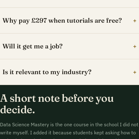
Why pay £297 when tutorials are free?
+
Will it get me a job?
+
Is it relevant to my industry?
+
A short note before you
decide.
Data Science Mastery is the one course in the school I did not
write myself. I added it because students kept asking how to