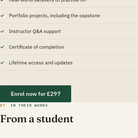
Portfolio projects, including the capstone
Instructor Q&A support
Certificate of completion
Lifetime access and updates
Enrol now for £297
07
IN THEIR WORDS
From a student