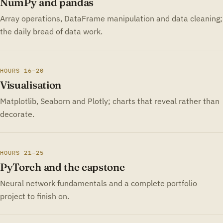
NumPy and pandas
Array operations, DataFrame manipulation and data cleaning;
the daily bread of data work.
HOURS 16–20
Visualisation
Matplotlib, Seaborn and Plotly; charts that reveal rather than
decorate.
HOURS 21–25
PyTorch and the capstone
Neural network fundamentals and a complete portfolio
project to finish on.