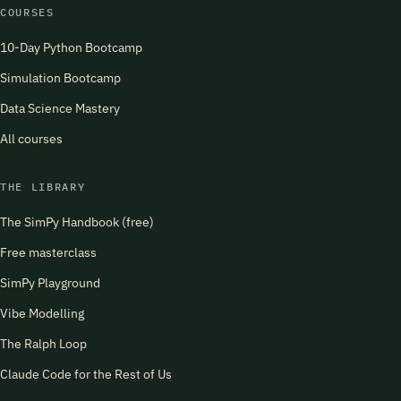
COURSES
10-Day Python Bootcamp
Simulation Bootcamp
Data Science Mastery
All courses
THE LIBRARY
The SimPy Handbook (free)
Free masterclass
SimPy Playground
Vibe Modelling
The Ralph Loop
Claude Code for the Rest of Us