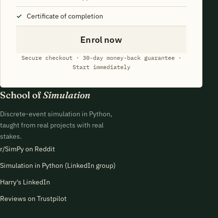
Certificate of completion
Enrol now
Secure checkout · 30-day money-back guarantee ·
Start immediately
School of
Simulation
Discrete-event simulation in Python,
taught from real projects with real
stakes.
r/SimPy on Reddit
Simulation in Python (LinkedIn group)
Harry's LinkedIn
Reviews on Trustpilot