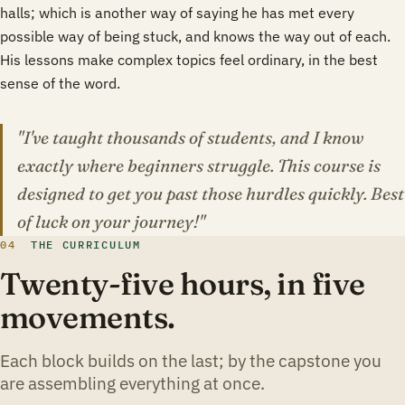
halls; which is another way of saying he has met every
possible way of being stuck, and knows the way out of each.
His lessons make complex topics feel ordinary, in the best
sense of the word.
"I've taught thousands of students, and I know
exactly where beginners struggle. This course is
designed to get you past those hurdles quickly. Best
of luck on your journey!"
04
THE CURRICULUM
Twenty-five hours, in five
movements.
Each block builds on the last; by the capstone you
are assembling everything at once.