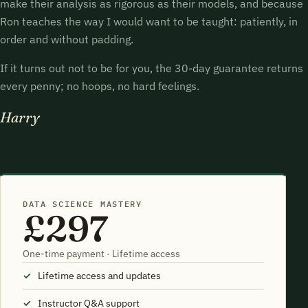
make their analysis as rigorous as their models, and because
Ron teaches the way I would want to be taught: patiently, in
order and without padding.
If it turns out not to be for you, the 30-day guarantee returns
every penny; no hoops, no hard feelings.
Harry
DATA SCIENCE MASTERY
£297
One-time payment · Lifetime access
Lifetime access and updates
Instructor Q&A support