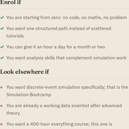
Enrol if
You are starting from zero: no code, no maths, no problem
You want one structured path instead of scattered
tutorials
You can give it an hour a day for a month or two
You want analysis skills that complement simulation work
Look elsewhere if
You want discrete-event simulation specifically; that is the
Simulation Bootcamp
You are already a working data scientist after advanced
theory
You want a 400-hour everything course; this one is