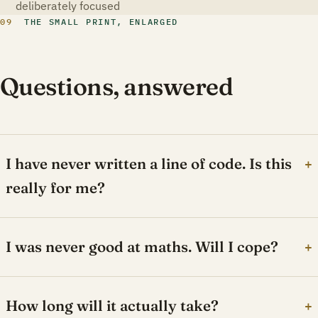
deliberately focused
09
THE SMALL PRINT, ENLARGED
Questions, answered
I have never written a line of code. Is this
+
really for me?
I was never good at maths. Will I cope?
+
How long will it actually take?
+