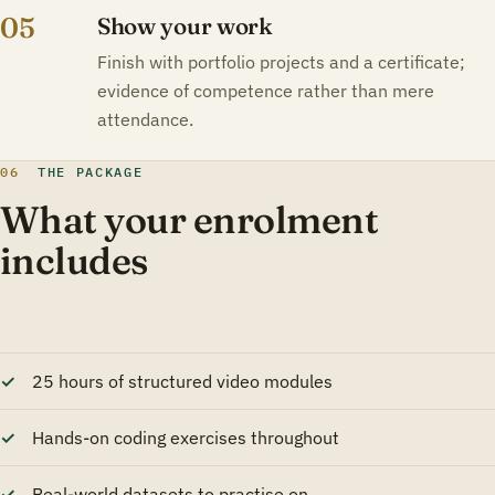
05
Show your work
Finish with portfolio projects and a certificate;
evidence of competence rather than mere
attendance.
06
THE PACKAGE
What your enrolment
includes
25 hours of structured video modules
Hands-on coding exercises throughout
Real-world datasets to practise on