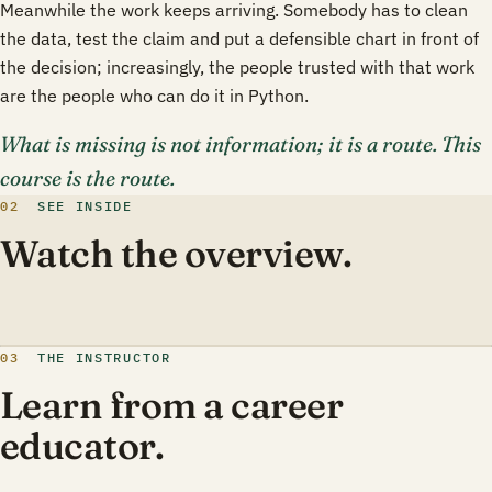
Meanwhile the work keeps arriving. Somebody has to clean
the data, test the claim and put a defensible chart in front of
the decision; increasingly, the people trusted with that work
are the people who can do it in Python.
What is missing is not information; it is a route. This
course is the route.
02
SEE INSIDE
Watch the overview.
03
THE INSTRUCTOR
Learn from a career
educator.