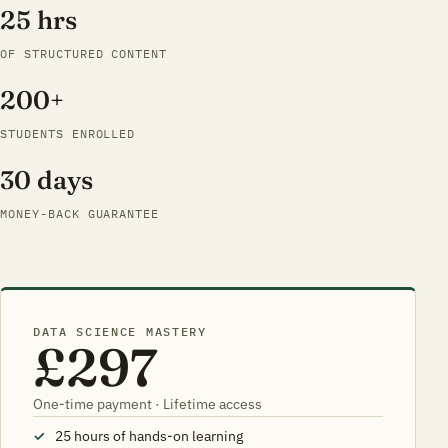
25 hrs
OF STRUCTURED CONTENT
200+
STUDENTS ENROLLED
30 days
MONEY-BACK GUARANTEE
DATA SCIENCE MASTERY
£297
One-time payment · Lifetime access
25 hours of hands-on learning