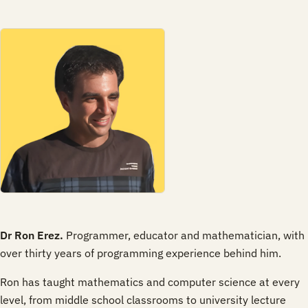
Dr Ron Erez.
Programmer, educator and mathematician, with
over thirty years of programming experience behind him.
Ron has taught mathematics and computer science at every
level, from middle school classrooms to university lecture