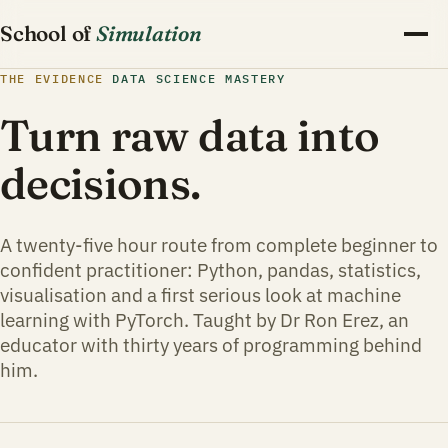
School of
Simulation
THE EVIDENCE
DATA SCIENCE MASTERY
Turn raw data into
decisions.
A twenty-five hour route from complete beginner to
confident practitioner: Python, pandas, statistics,
visualisation and a first serious look at machine
learning with PyTorch. Taught by Dr Ron Erez, an
educator with thirty years of programming behind
him.