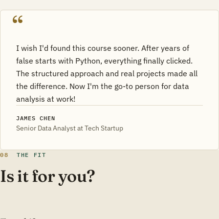
I wish I'd found this course sooner. After years of
false starts with Python, everything finally clicked.
The structured approach and real projects made all
the difference. Now I'm the go-to person for data
analysis at work!
JAMES CHEN
Senior Data Analyst at Tech Startup
08
THE FIT
Is it for you?